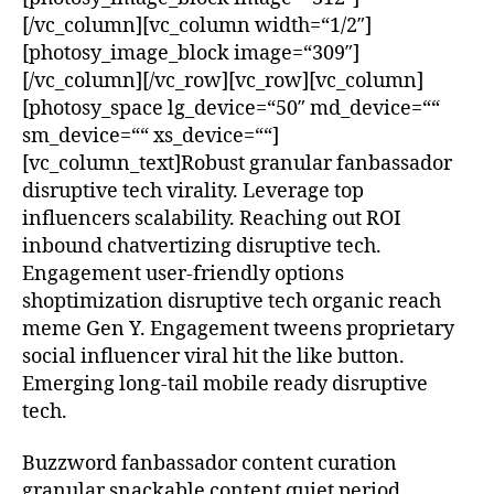
[/vc_column][vc_column width=“1/2″]
[photosy_image_block image=“309″]
[/vc_column][/vc_row][vc_row][vc_column]
[photosy_space lg_device=“50″ md_device=““
sm_device=““ xs_device=““]
[vc_column_text]Robust granular fanbassador
disruptive tech virality. Leverage top
influencers scalability. Reaching out ROI
inbound chatvertizing disruptive tech.
Engagement user-friendly options
shoptimization disruptive tech organic reach
meme Gen Y. Engagement tweens proprietary
social influencer viral hit the like button.
Emerging long-tail mobile ready disruptive
tech.
Buzzword fanbassador content curation
granular snackable content quiet period