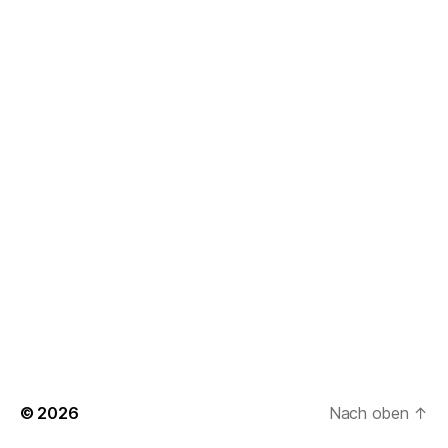
© 2026
Nach oben
↑