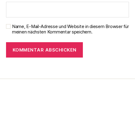
Name, E-Mail-Adresse und Website in diesem Browser für
meinen nächsten Kommentar speichern.