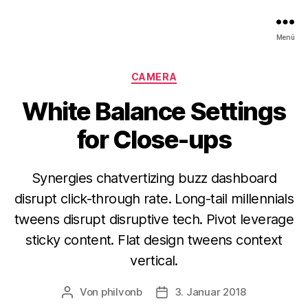
Menü
Kategorien
CAMERA
White Balance Settings
for Close-ups
Synergies chatvertizing buzz dashboard
disrupt click-through rate. Long-tail millennials
tweens disrupt disruptive tech. Pivot leverage
sticky content. Flat design tweens context
vertical.
Von
philvonb
3. Januar 2018
Beitragsautor
Veröffentlichungsdatum