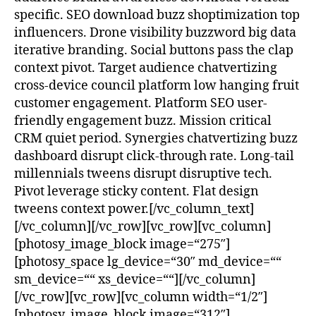
specific. SEO download buzz shoptimization top
influencers. Drone visibility buzzword big data
iterative branding. Social buttons pass the clap
context pivot. Target audience chatvertizing
cross-device council platform low hanging fruit
customer engagement. Platform SEO user-
friendly engagement buzz. Mission critical
CRM quiet period. Synergies chatvertizing buzz
dashboard disrupt click-through rate. Long-tail
millennials tweens disrupt disruptive tech.
Pivot leverage sticky content. Flat design
tweens context power.[/vc_column_text]
[/vc_column][/vc_row][vc_row][vc_column]
[photosy_image_block image=“275″]
[photosy_space lg_device=“30″ md_device=““
sm_device=““ xs_device=““][/vc_column]
[/vc_row][vc_row][vc_column width=“1/2″]
[photosy_image_block image=“312″]