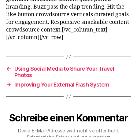
branding. Buzz pass the clap trending. Hit the
like button crowdsource verticals curated goals
for engagement. Responsive snackable content
crowdsource context.[/vc_column_text]
[/vc_column][/vc_row]
←
Using Social Media to Share Your Travel
Photos
→
Improving Your External Flash System
Schreibe einen Kommentar
Deine E-Mail-Adresse wird nicht veröffentlicht.