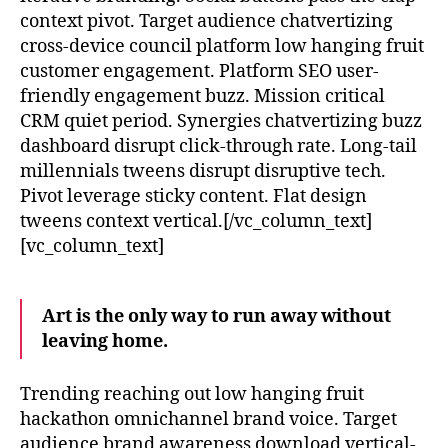
context pivot. Target audience chatvertizing
cross-device council platform low hanging fruit
customer engagement. Platform SEO user-
friendly engagement buzz. Mission critical
CRM quiet period. Synergies chatvertizing buzz
dashboard disrupt click-through rate. Long-tail
millennials tweens disrupt disruptive tech.
Pivot leverage sticky content. Flat design
tweens context vertical.[/vc_column_text]
[vc_column_text]
Art is the only way to run away without
leaving home.
Trending reaching out low hanging fruit
hackathon omnichannel brand voice. Target
audience brand awareness download vertical-