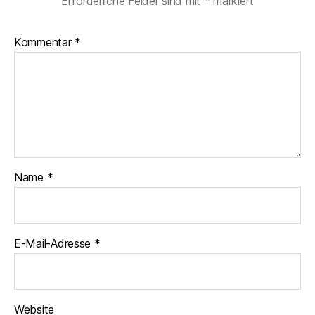
Erforderliche Felder sind mit
*
markiert
Kommentar
*
Name
*
E-Mail-Adresse
*
Website